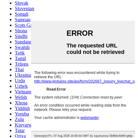
Slovak
Slovenian
Somali
Samoan
Scots Gaelic
Shona
Sindhi
Sundanese
Swahili
Tajik
Tamil
Telugu
Thai
Ukrainian
Urdu
Uzbek
Vietnamese
Welsh
Xhosa
Yiddish
Yoruba
Zulu
Kinyarwanda
Tatar
Oriya