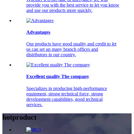
provide you with the best service to let you know
and use our products more quickly.
Advantages
Our products have good quality and credit to let
us can set up many branch offices and
distributors in our country.
Excellent quality The company
Specializes in producing high-performance
equipment, strong technical force, strong
development capabilities, good technical
services.
hot
product