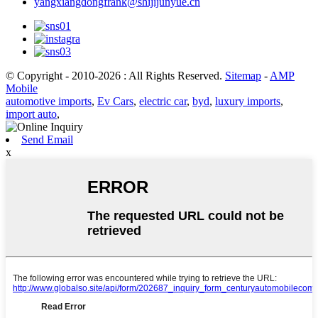
yangxiangdongfrank@shijijunyue.cn
© Copyright - 2010-2026 : All Rights Reserved.
Sitemap
-
AMP
Mobile
automotive imports
,
Ev Cars
,
electric car
,
byd
,
luxury imports
,
import auto
,
Send Email
x