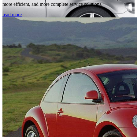
more efficient, and more complete service solutions.
read more