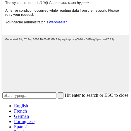
Hit enter to search or ESC to close
English
French
German
Portuguese
Spanish