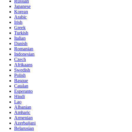
Russian
Japanese
Korean
Arabic
Irish
Greek
Turkish
Italian
Danish
Romanian
Indonesian
Czech
Afrikaans
Swedish
Polish
Basque
Catalan
Esperanto
Hindi
Lao
Albanian
Amharic
Armenian
Azerbaijani
Belarusian