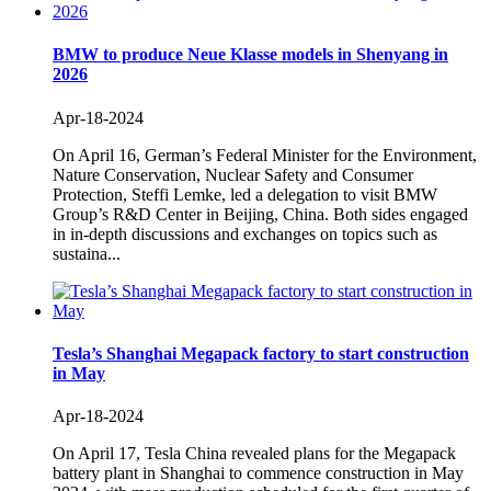
BMW to produce Neue Klasse models in Shenyang in
2026
Apr-18-2024
On April 16, German’s Federal Minister for the Environment,
Nature Conservation, Nuclear Safety and Consumer
Protection, Steffi Lemke, led a delegation to visit BMW
Group’s R&D Center in Beijing, China. Both sides engaged
in in-depth discussions and exchanges on topics such as
sustaina...
Tesla’s Shanghai Megapack factory to start construction
in May
Apr-18-2024
On April 17, Tesla China revealed plans for the Megapack
battery plant in Shanghai to commence construction in May