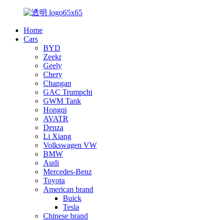
Home
Cars
BYD
Zeekr
Geely
Chery
Changan
GAC Trumpchi
GWM Tank
Hongqi
AVATR
Denza
Li Xiang
Volkswagen VW
BMW
Audi
Mercedes-Benz
Toyota
American brand
Buick
Tesla
Chinese brand