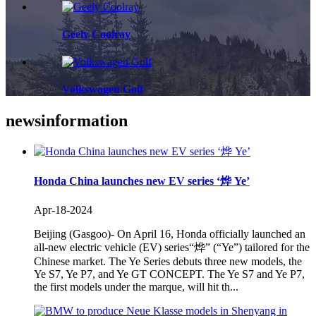
Geely Coolray
Volkswagen Golf
news
information
Honda China launches new EV series ‘烨 Ye’
Apr-18-2024
Beijing (Gasgoo)- On April 16, Honda officially launched an
all-new electric vehicle (EV) series“烨” (“Ye”) tailored for the
Chinese market. The Ye Series debuts three new models, the
Ye S7, Ye P7, and Ye GT CONCEPT. The Ye S7 and Ye P7,
the first models under the marque, will hit th...