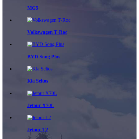
MG5
Volkswagen T‑Roc
BYD Song Plus
Kia Seltos
Jetour X70L
Jetour T2