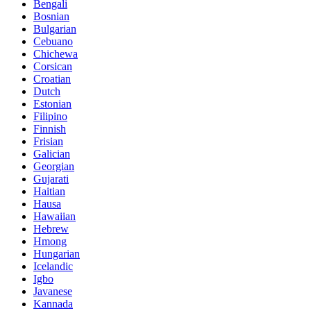
Bengali
Bosnian
Bulgarian
Cebuano
Chichewa
Corsican
Croatian
Dutch
Estonian
Filipino
Finnish
Frisian
Galician
Georgian
Gujarati
Haitian
Hausa
Hawaiian
Hebrew
Hmong
Hungarian
Icelandic
Igbo
Javanese
Kannada