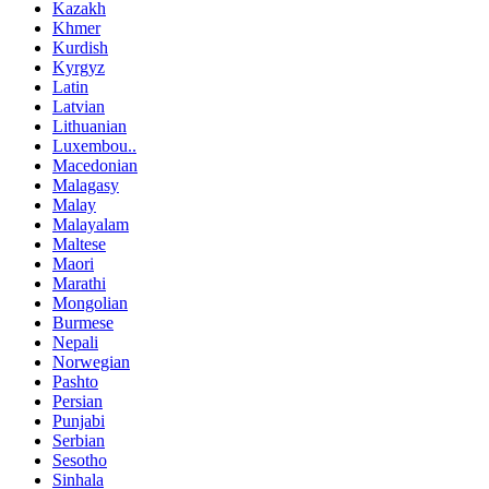
Kazakh
Khmer
Kurdish
Kyrgyz
Latin
Latvian
Lithuanian
Luxembou..
Macedonian
Malagasy
Malay
Malayalam
Maltese
Maori
Marathi
Mongolian
Burmese
Nepali
Norwegian
Pashto
Persian
Punjabi
Serbian
Sesotho
Sinhala