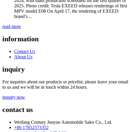
2024, with mass production scheduled for the first quarter of
2025. Photo credit: Tesla EXEED releases renderings of first
MPV model E08 On April 17, the rendering of EXEED
brand’s ...
read more
information
Contact Us
About Us
inquiry
For inquiries about our products or pricelist, please leave your email
to us and we will be in touch within 24 hours.
inquiry now
contact us
Weifang Century Junyue Automobile Sales Co., Ltd.
+86 17852573352