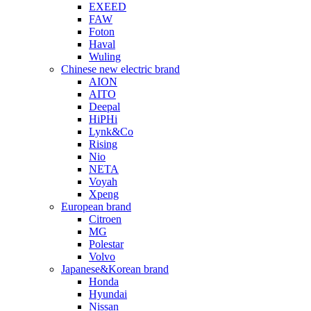
EXEED
FAW
Foton
Haval
Wuling
Chinese new electric brand
AION
AITO
Deepal
HiPHi
Lynk&Co
Rising
Nio
NETA
Voyah
Xpeng
European brand
Citroen
MG
Polestar
Volvo
Japanese&Korean brand
Honda
Hyundai
Nissan