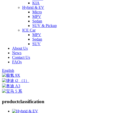
KIA
Hybrid & EV
Micro
MPV
Sedan
SUV & Pickup
ICE Car
MPV
Sedan
SUV
About Us
News
Contact Us
FAQs
English
product
classification