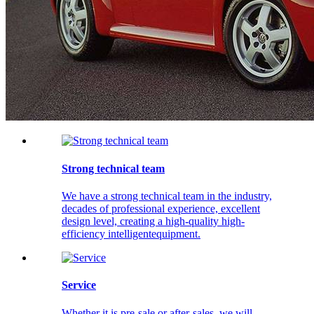
Strong technical team
We have a strong technical team in the industry,
decades of professional experience, excellent
design level, creating a high-quality high-
efficiency intelligentequipment.
Service
Whether it is pre-sale or after-sales, we will