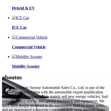
Hybrid & EV
ICE Car
Commercial Vehicle
Mobility Scooter
about
us
Weifang Century Junyue Automobile Sales Co., Ltd. is one of the
few companies in China with the automobile export qualification
issued by the government. We mainly sell new energy vehicles, fuel
vehicles, heavy trucks, and special machinery and equipment. We
have been deeply involved in the automotive field for many years,
and are determined to provide customers with more assured, faster,